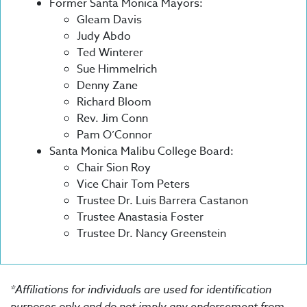
Former Santa Monica Mayors:
Gleam Davis
Judy Abdo
Ted Winterer
Sue Himmelrich
Denny Zane
Richard Bloom
Rev. Jim Conn
Pam O’Connor
Santa Monica Malibu College Board:
Chair Sion Roy
Vice Chair Tom Peters
Trustee Dr. Luis Barrera Castanon
Trustee Anastasia Foster
Trustee Dr. Nancy Greenstein
*Affiliations for individuals are used for identification
purposes only and do not imply any endorsement from