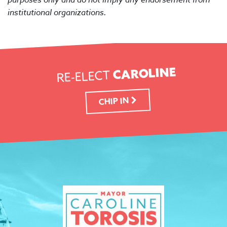
institutional organizations.
CAROLINE
RE-ELECT
CHIP IN