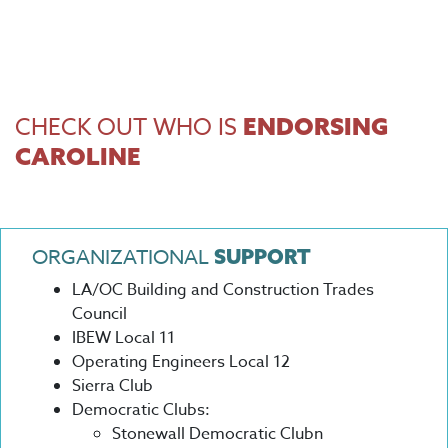
CHECK OUT WHO IS
ENDORSING
CAROLINE
ORGANIZATIONAL
SUPPORT
LA/OC Building and Construction Trades
Council
IBEW Local 11
Operating Engineers Local 12
Sierra Club
Democratic Clubs:
Stonewall Democratic Clubn