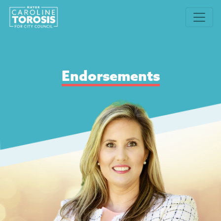
Endorsements