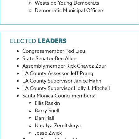
Westside Young Democrats
Democratic Municipal Officers
ELECTED
LEADERS
Congressmember Ted Lieu
State Senator Ben Allen
Assemblymember Rick Chavez Zbur
LA County Assessor Jeff Prang
LA County Supervisor Janice Hahn
LA County Supervisor Holly J. Mitchell
Santa Monica Councilmembers:
Ellis Raskin
Barry Snell
Dan Hall
Natalya Zernitskaya
Jesse Zwick