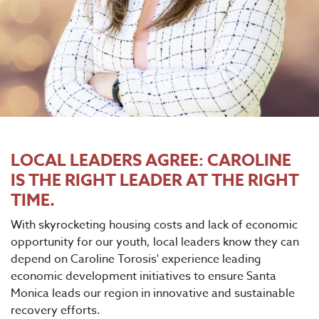
LOCAL LEADERS AGREE: CAROLINE
IS THE RIGHT LEADER AT THE RIGHT
TIME.
With skyrocketing housing costs and lack of economic
opportunity for our youth, local leaders know they can
depend on Caroline Torosis' experience leading
economic development initiatives to ensure Santa
Monica leads our region in innovative and sustainable
recovery efforts.