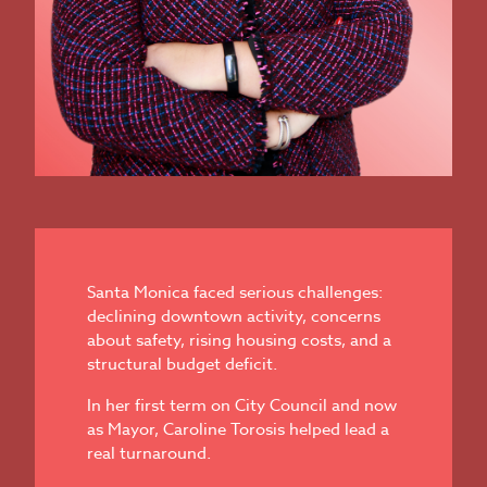
Santa Monica faced serious challenges:
declining downtown activity, concerns
about safety, rising housing costs, and a
structural budget deficit.
In her first term on City Council and now
as Mayor, Caroline Torosis helped lead a
real turnaround.