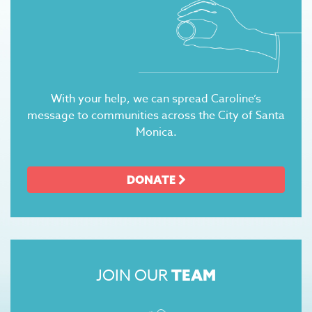
With your help, we can spread Caroline’s
message to communities across the City of Santa
Monica.
DONATE
JOIN OUR
TEAM