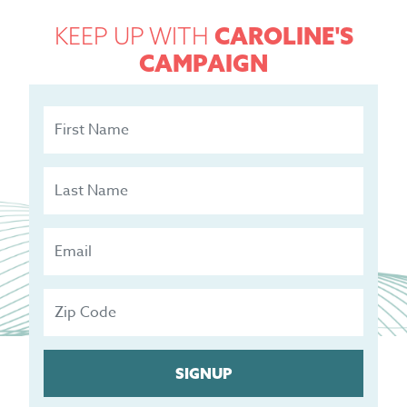
KEEP UP WITH
CAROLINE'S
CAMPAIGN