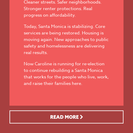
Cleaner streets. Safer neighborhoods.
Stronger renter protections. Real
progress on affordability.
Today, Santa Monica is stabilizing. Core
services are being restored. Housing is
moving again. New approaches to public
safety and homelessness are delivering
real results.
Now Caroline is running for re-election
to continue rebuilding a Santa Monica
that works for the people who live, work,
and raise their families here.
READ MORE