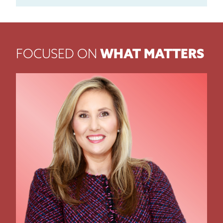
FOCUSED ON
WHAT MATTERS