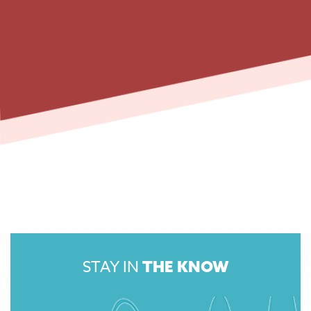
STAY IN
THE KNOW