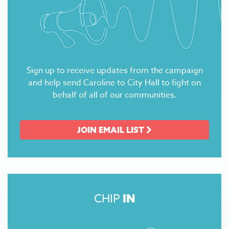
Sign up to receive updates from the campaign
and help send Caroline to City Hall to fight on
behalf of all of our communities.
JOIN EMAIL LIST
CHIP
IN