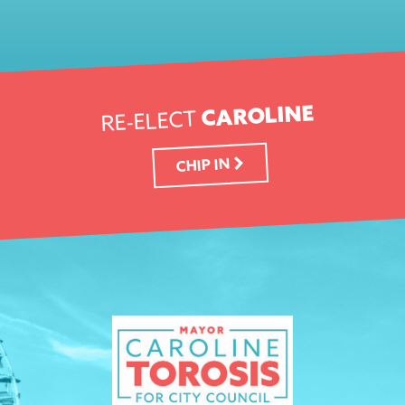
CAROLINE
RE-ELECT
CHIP IN