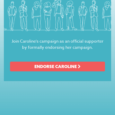
Join Caroline’s campaign as an official supporter
by formally endorsing her campaign.
ENDORSE CAROLINE