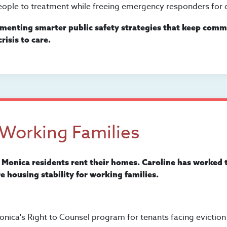
ople to treatment while freeing emergency responders for o
menting smarter public safety strategies that keep commu
risis to care.
 Working Families
 Monica residents rent their homes. Caroline has worked 
e housing stability for working families.
onica's Right to Counsel program for tenants facing eviction