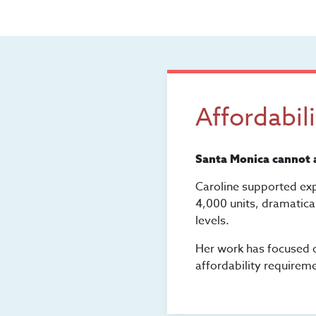
Affordabil
Santa Monica cannot a
Caroline supported exp
4,000 units, dramatica
levels.
Her work has focused o
affordability requirem