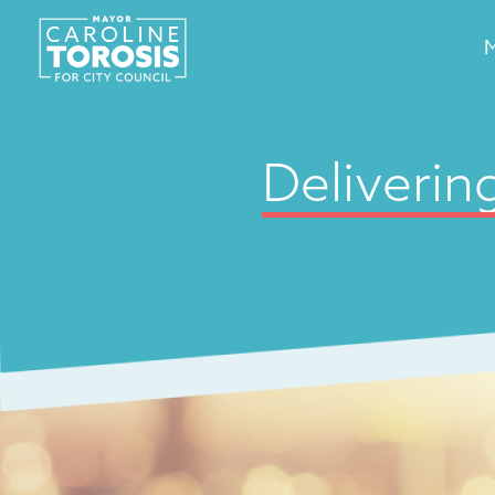
Deliverin