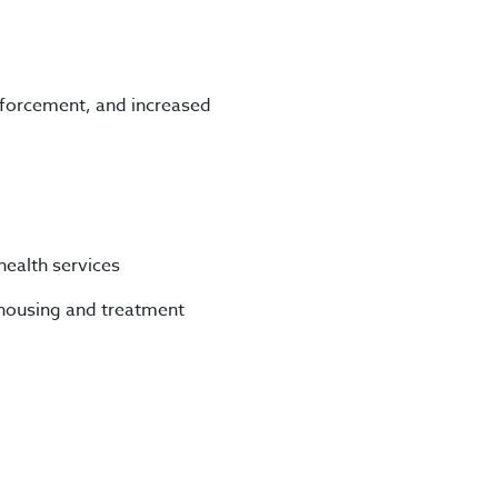
nforcement, and increased
ealth services
housing and treatment