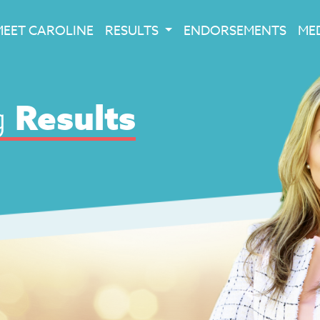
MEET CAROLINE
RESULTS
ENDORSEMENTS
ME
g
Results