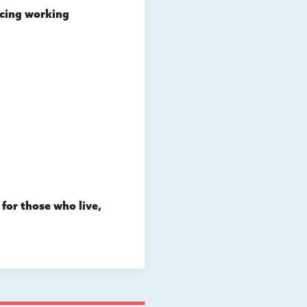
acing working
 for those who live,