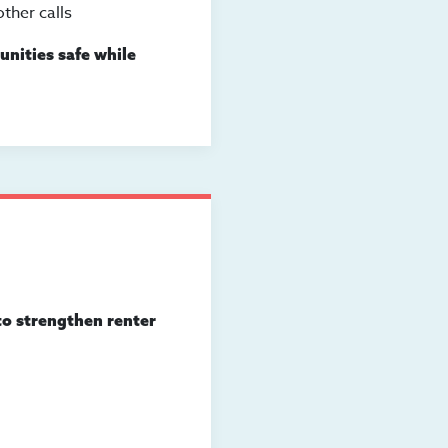
ther calls
nities safe while
to strengthen renter