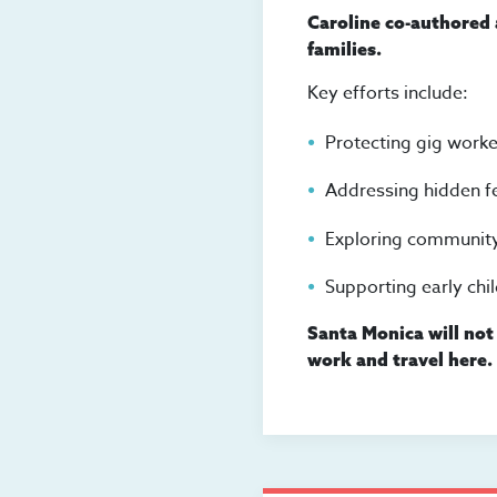
Caroline co-authored
families.
Key efforts include:
Protecting gig worker
Addressing hidden f
Exploring community
Supporting early chi
Santa Monica will not 
work and travel here.