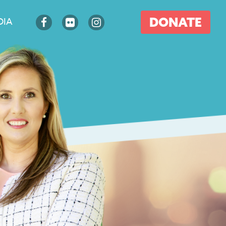
DONATE
DIA