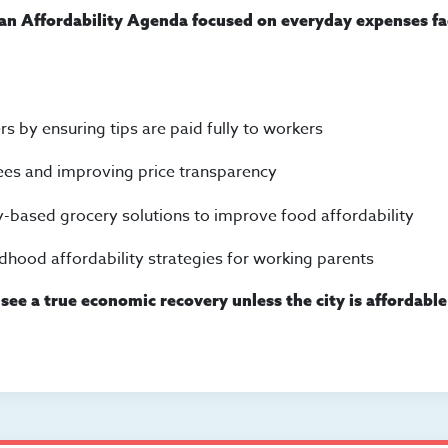
 an Affordability Agenda focused on everyday expenses f
s by ensuring tips are paid fully to workers
ees and improving price transparency
-based grocery solutions to improve food affordability
ldhood affordability strategies for working parents
see a true economic recovery unless the city is affordable