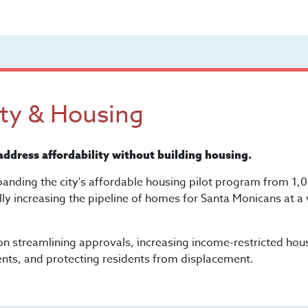
ity & Housing
ddress affordability without building housing.
anding the city's affordable housing pilot program from 1,0
lly increasing the pipeline of homes for Santa Monicans at a
n streamlining approvals, increasing income-restricted hou
ents, and protecting residents from displacement.