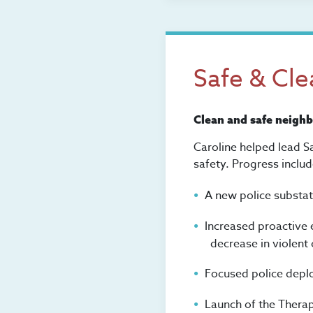
Safe & Cl
Clean and safe neigh
Caroline helped lead S
safety. Progress includ
A new police substa
Increased proactive 
decrease in violent 
Focused police depl
Launch of the Therap