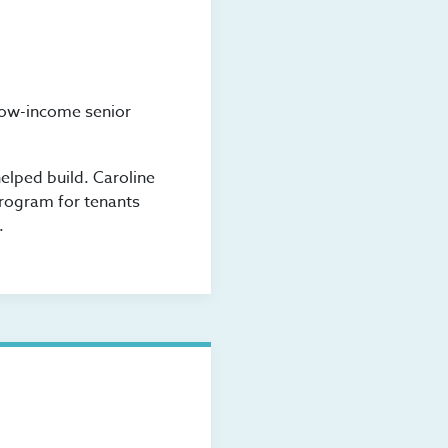
low-income senior
elped build. Caroline
program for tenants
.