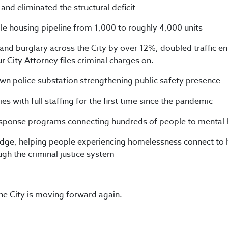
 and eliminated the structural deficit
e housing pipeline from 1,000 to roughly 4,000 units
and burglary across the City by over 12%, doubled traffic e
r City Attorney files criminal charges on.
 police substation strengthening public safety presence
ies with full staffing for the first time since the pandemic
esponse programs connecting hundreds of people to mental h
ge, helping people experiencing homelessness connect to 
ugh the criminal justice system
the City is moving forward again.