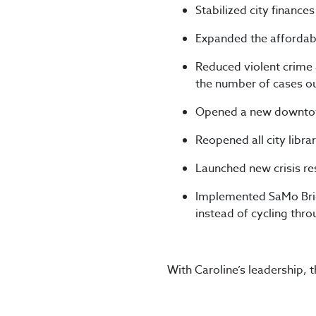
Stabilized city finances
Expanded the affordabl
Reduced violent crime 
the number of cases ou
Opened a new downtown
Reopened all city librar
Launched new crisis r
Implemented SaMo Brid
instead of cycling thro
With Caroline’s leadership, 