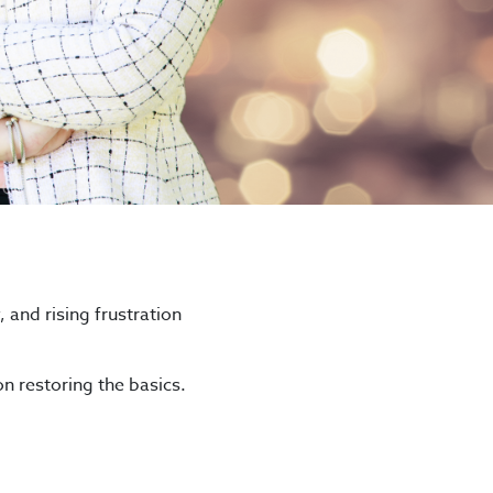
, and rising frustration
n restoring the basics.