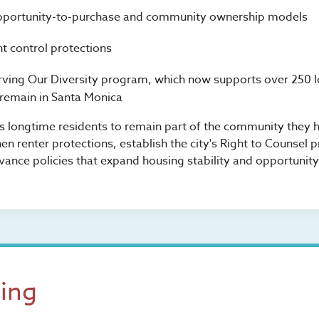
pportunity-to-purchase and community ownership models
t control protections
rving Our Diversity program, which now supports over 250 
 remain in Santa Monica
ws longtime residents to remain part of the community they h
en renter protections, establish the city's Right to Counsel 
vance policies that expand housing stability and opportunity
ving