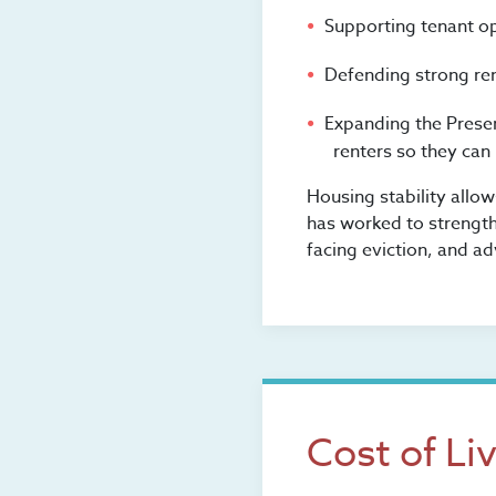
Supporting tenant o
Defending strong ren
Expanding the Prese
renters so they can
Housing stability allo
has worked to strength
facing eviction, and ad
Cost of Li