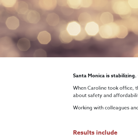
Santa Monica is stabilizing.
When Caroline took office, th
about safety and affordabili
Working with colleagues and 
Results include