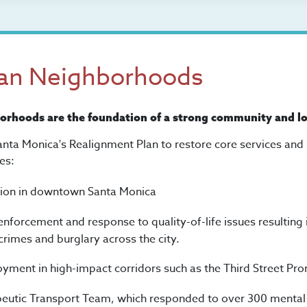
ean Neighborhoods
borhoods are the foundation of a strong community and l
anta Monica's Realignment Plan to restore core services and
es:
tion in downtown Santa Monica
enforcement and response to quality-of-life issues resulting
crimes and burglary across the city.
oyment in high-impact corridors such as the Third Street P
eutic Transport Team, which responded to over 300 mental he