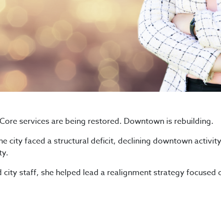
Core services are being restored. Downtown is rebuilding.
e city faced a structural deficit, declining downtown activity
ty.
city staff, she helped lead a realignment strategy focused o