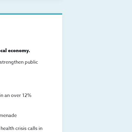
ocal economy.
 strengthen public
 in an over 12%
romenade
alth crisis calls in