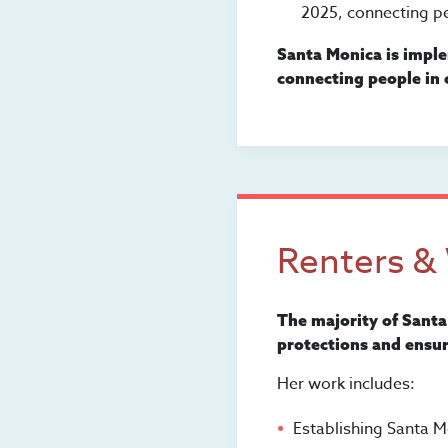
2025, connecting pe
Santa Monica is imple
connecting people in c
Renters &
The majority of Santa
protections and ensur
Her work includes:
Establishing Santa M