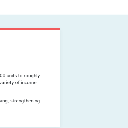
00 units to roughly
 variety of income
sing, strengthening